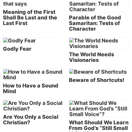
that is what He will ask us to do. Before He was
Meaning of the First
born of Mary, Jesus Christ existed as the Word (
John
Shall Be Last and the
Parable of the Good
1:1-3
). In order to become the Savior of all mankind,
Last First
Samaritan: Tests of
Character
He emptied Himself of all His godly power and glory
to become like us (
John 1:14
). He would live a sinless
life and, being physical, would give His life as a
Godly Fear
redeeming sacrifice for all of us.
The World Needs
Visionaries
“Inasmuch then as the children have partaken of
flesh and blood, He Himself likewise shared in the
same, that through death He might destroy him who
Beware of Shortcuts!
How to Have a Sound
had the power of death, that is, the devil, and release
Mind
those who through fear of death were all their
lifetime subject to bondage. …
“Therefore, in all things He had to be made like His
Are You Only a Social
Christian?
What Should We Learn
brethren, that He might be a merciful and faithful
From God’s “Still Small
High Priest in things pertaining to God, to make