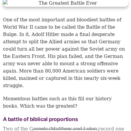
One of the most important and bloodiest battles of
World War II came to be called the Battle of the
Bulge. In it, Adolf Hitler made a final desperate
attempt to split the Allied armies so that Germany
could turn all her power against the Soviet army on
the Eastern Front. His plan failed, and the German
army was never able to mount a strong offensive
again. More than 80,000 American soldiers were
killed, maimed or captured in this nearly six-week
struggle.
Momentous battles such as this fill our history
books. Which was the greatest?
A battle of biblical proportions
Two of the Gospels (Matthew and Luke) record one