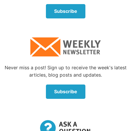
physical (
Matthew 4:4
). He later reminded His
Subscribe
followers that if they put God’s Kingdom first, then
all their physical needs would be provided (
Matthew
6:33
). Christ’s example also teaches us not to
compromise—even in small, seemingly insignificant
ways—with Satan and his influence.
Then Satan tossed out another challenge—for Jesus
to throw Himself off a high wall of the temple to
Never miss a post! Sign up to receive the week's latest
prove that God would have His angels take care of
articles, blog posts and updates.
Him. Again, Jesus’s response was from the
Scripture. We are not to test God by deliberately
Subscribe
putting ourselves in danger (
Matthew 4:7
).
And, finally, taking Jesus up into a high mountain, he
offered Jesus all the kingdoms of the world. Since
Satan was the current ruler of this world, Jesus
didn’t deny that he had the authority to make that