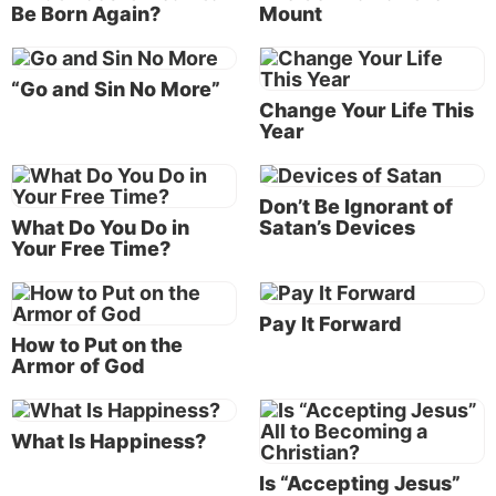
Be Born Again?
Mount
image of God He created him; male and female He
created them. Then God blessed them, and God said
to them, ‘Be fruitful and multiply; fill the earth and
“Go and Sin No More”
subdue it; have dominion over the fish of the sea,
Change Your Life This
Year
over the birds of the air, and over every living thing
that moves on the earth’” (Genesis 1:27-28).
Don’t Be Ignorant of
One of their first tests came shortly afterward when
What Do You Do in
Satan’s Devices
the devil entered their domain, the Garden of Eden.
Your Free Time?
Instead of resisting his propositions, they gave in
and soon were yielding to him. Adam and Eve
bought into Satan’s lies and deceit and thus lost their
Pay It Forward
How to Put on the
authority over the earth.
Armor of God
Paul calls Satan the “god of this age” (
2 Corinthians
4:4
), and the apostle John refers to him as the “ruler
What Is Happiness?
of the world” in several scriptures in his Gospel
(
John 12:31
;
14:30
;
16:11
).
Is “Accepting Jesus”