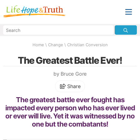
Home
\
Change
\
Christian Conversion
The Greatest Battle Ever!
by Bruce Gore
Share
The greatest battle ever fought has
impacted every person who has ever lived
or ever will live. Yet it was witnessed by no
one but the combatants!