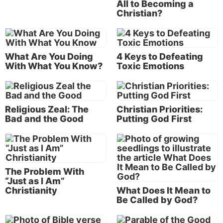
All to Becoming a
Christian?
The dominion of the earth was now under the
“prince of the power of the air” (
Ephesians 2:2
).
When Jesus went to meet Satan in the wilderness, He
came into the territory of the enemy.
What Are You Doing
4 Keys to Defeating
With What You Know?
Toxic Emotions
Jesus Christ goes out to battle
“Then Jesus, being filled with the Holy Spirit,
returned from the Jordan and was led by the Spirit
Religious Zeal: The
Christian Priorities:
into the wilderness, being tempted for forty days by
Bad and the Good
Putting God First
the devil” (Luke 4:1-2).
Now why would the Son of God be involved in a
battle with Satan? He was the One who had created
The Problem With
this powerful angelic being who had rebelled and
“Just as I Am”
become the devil. Certainly, He was more powerful
Christianity
What Does It Mean to
Be Called by God?
than this fallen angel!
But could He defeat him on the human level? For