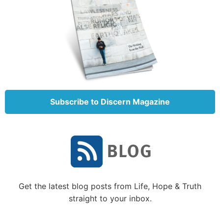
command that these stones become bread’”
(Matthew 4:2-3).
Noting the desperate hunger that Jesus was
experiencing, Satan challenged Him to end it by
turning stones into bread. But Christ, like Paul, could
say, when I am (physically) weak, then I am
(spiritually) strong (
2 Corinthians 12:10
).
Subscribe to Discern Magazine
Of itself, the turning of stones into bread would not
have been a sin, but Satan leads people into sin by
getting them to yield to him even in small ways.
Satan wanted to start Christ down a path He hadn’t
chosen. Jesus had chosen the spiritual tool of fasting,
and He would be the One to make the decision of
when and how to end it.
Get the latest blog posts from Life, Hope & Truth
straight to your inbox.
So He reminded Satan that the spiritual nourishment
from God’s Word was more important than the