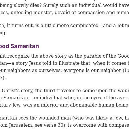
eing slowly dies? Surely such an individual would have
less, unfeeling monster, devoid of compassion and huma
th, it turns out, is a little more complicated—and a lot 
ing.
ood Samaritan
ht recognize the above story as the parable of the Goo
an—a story Jesus told to illustrate that, when it comes 
our neighbors as ourselves, everyone is our neighbor (L
7).
s Christ’s story, the third traveler to come upon the wo
a Samaritan—an individual who, in the eyes of the aver
entury Jew, was an inferior and abominable human being
aritan sees the wounded man (who was likely a Jew, h
rom Jerusalem; see
verse 30
), is overcome with compass