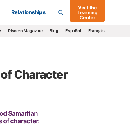
Visit the
Go
Relationships
Learning
Center
e
Discern Magazine
Blog
Español
Français
 of Character
ood Samaritan
s of character.