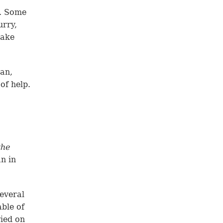
h. Some
urry,
take
man,
of help.
the
n in
several
able of
ried on