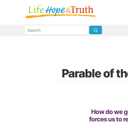
Parable of t
How do we gr
forces us to r