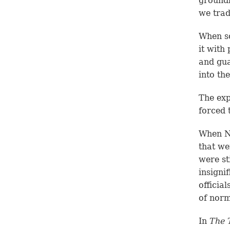
groundb
we trad
When so
it with
and gua
into th
The exp
forced 
When Ne
that we
were st
insigni
officia
of norm
In
The 