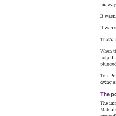
his way
It wasn
It was 
That’s i
When th
help th
plunged
Ten. Pe
dying a
The po
The imp
Malcolm