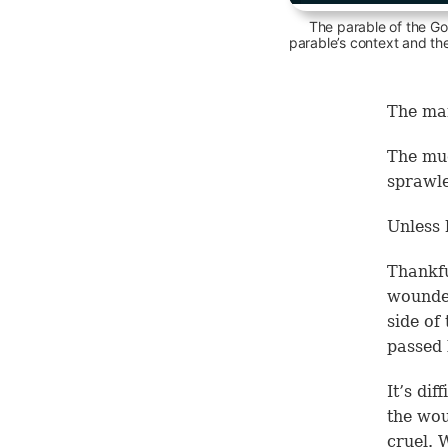
The parable of the Go
parable’s context and th
The man
The mu
sprawle
Unless 
Thankfu
wounded
side of
passed 
It’s di
the wou
cruel. 