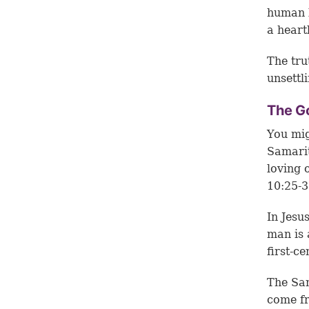
human b
a heart
The tru
unsettl
The G
You mig
Samarit
loving 
10:25-3
In Jesu
man is 
first-c
The Sam
come f