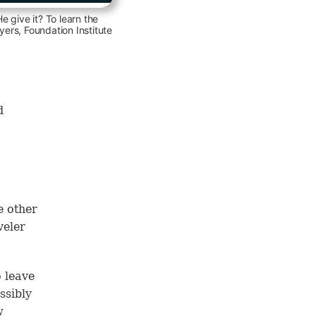
 give it? To learn the
ers, Foundation Institute
d
e other
veler
o leave
ssibly
w