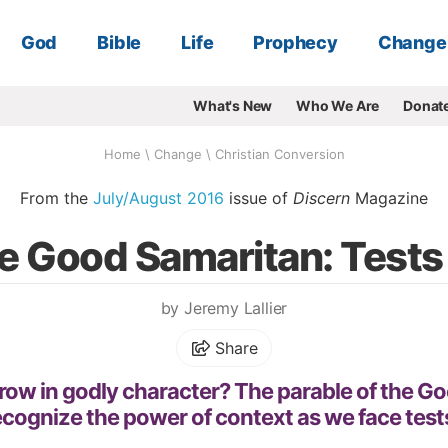
God
Bible
Life
Prophecy
Change
What's New
Who We Are
Donat
Home
\
Change
\
Christian Conversion
From the
July/August 2016
issue of
Discern
Magazine
he Good Samaritan: Tests
by Jeremy Lallier
Share
ow in godly character? The parable of the G
ecognize the power of context as we face test