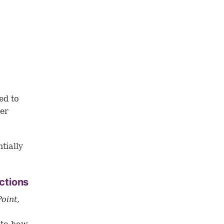
ed to
ber
tially
ctions
Point
,