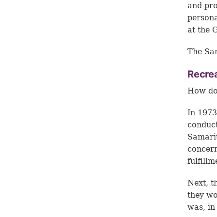
and pro
persona
at the 
The Sam
Recrea
How doe
In 1973
conduct
Samarit
concern
fulfill
Next, t
they wo
was, in