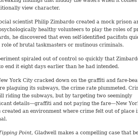
reaking findings that muddy the waters when it comes
itionally view character.
cial scientist Philip Zimbardo created a mock prison an
 psychologically healthy volunteers to play the roles of p
rds, he discovered that even self-identified pacifists quic
e role of brutal taskmasters or mutinous criminals.
eriment spiraled out of control so quickly that Zimbar
to end it eight days earlier than he had intended.
w York City cracked down on the graffiti and fare-bea
re plaguing its subways, the crime rate plummeted. Cri
ill riding the subways, but by targeting two seemingly
ficant details—graffiti and not paying the fare—New Yor
ls created an environment where crime felt out of place 
al.
Tipping Point
, Gladwell makes a compelling case that b