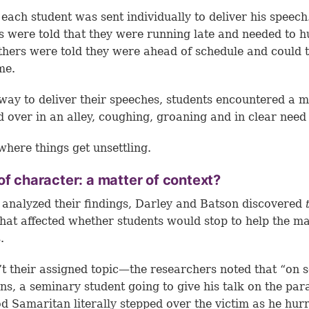
, each student was sent individually to deliver his speec
s were told that they were running late and needed to h
thers were told they were ahead of schedule and could 
me.
way to deliver their speeches, students encountered a 
 over in an alley, coughing, groaning and in clear need 
 where things get unsettling.
of character: a matter of context?
 analyzed their findings, Darley and Batson discovered
that affected whether students would stop to help the ma
.
’t their assigned topic—the researchers noted that “on 
ns, a seminary student going to give his talk on the par
d Samaritan literally stepped over the victim as he hur