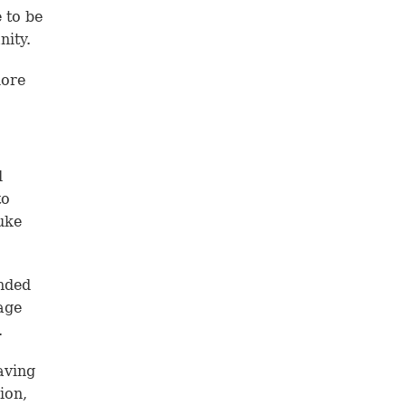
 to be
nity.
more
d
to
uke
unded
age
.
aving
ion,