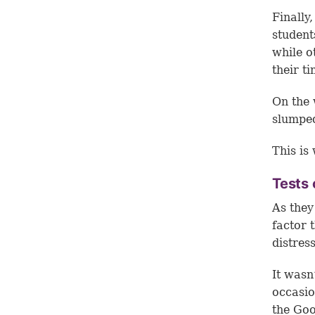
Finally
student
while o
their ti
On the 
slumped
This is
Tests 
As they
factor 
distress
It wasn
occasio
the Goo