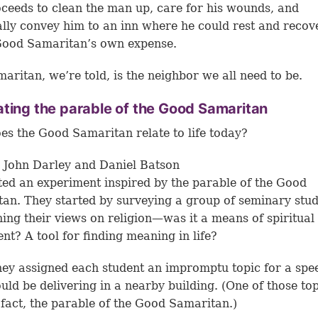
ceeds to clean the man up, care for his wounds, and
lly convey him to an inn where he could rest and recov
Good Samaritan’s own expense.
aritan, we’re told, is the neighbor we all need to be.
ting the parable of the Good Samaritan
s the Good Samaritan relate to life today?
 John Darley and Daniel Batson
ed an experiment inspired by the parable of the Good
an. They started by surveying a group of seminary stu
ing their views on religion—was it a means of spiritual
ment? A tool for finding meaning in life?
hey assigned each student an impromptu topic for a spe
uld be delivering in a nearby building. (One of those to
 fact, the parable of the Good Samaritan.)