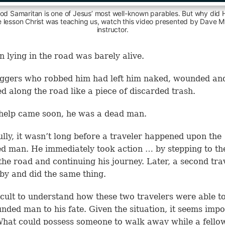
od Samaritan is one of Jesus’ most well-known parables. But why did He
e lesson Christ was teaching us, watch this video presented by Dave My
instructor.
 lying in the road was barely alive.
ggers who robbed him had left him naked, wounded an
d along the road like a piece of discarded trash.
help came soon, he was a dead man.
lly, it wasn’t long before a traveler happened upon the
 man. He immediately took action … by stepping to th
 the road and continuing his journey. Later, a second tra
by and did the same thing.
fficult to understand how these two travelers were able t
nded man to his fate. Given the situation, it seems impo
What could possess someone to walk away while a fello