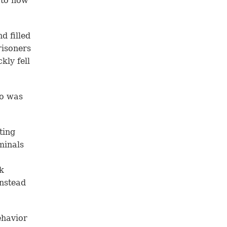
 to how
d filled
risoners
kly fell
do was
ting
minals
k
instead
ehavior