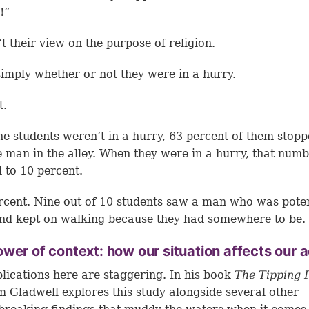
!”
’t their view on the purpose of religion.
simply whether or not they were in a hurry.
t.
e students weren’t in a hurry, 63 percent of them stopp
e man in the alley. When they were in a hurry, that num
 to 10 percent.
rcent. Nine out of 10 students saw a man who was poten
nd kept on walking because they had somewhere to be.
wer of context: how our situation affects our a
lications here are staggering. In his book
The Tipping 
 Gladwell explores this study alongside several other