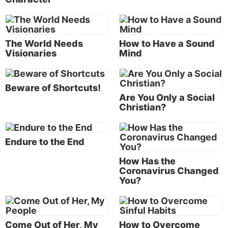
And God did! During the contest, the hapless Baal
worshippers repeatedly petitioned their god for
hours, desperately seeking his attention through
The World Needs
How to Have a Sound
ritual self-mutilation and dancing. It was to no avail.
Visionaries
Mind
There was only silence.
In contrast, Elijah soaked his offering in water, after
Beware of Shortcuts!
which he offered a short prayer. What followed must
Are You Only a Social
have been a spectacular sight: “The fire of the LORD
Christian?
fell and consumed the burnt sacrifice, and the wood
and the stones and the dust, and it licked up the
Endure to the End
water that was in the trench” (
verse 38
).
How Has the
Elijah then commanded the people, who finally
Coronavirus Changed
recognized the true God, to seize the prophets of
You?
Baal, and he ordered their execution.
This act infuriated Jezebel, prompting her to
Come Out of Her, My
How to Overcome
threaten Elijah.