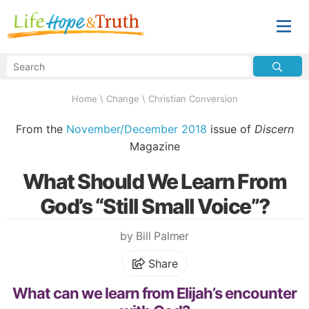
Home
\
Change
\
Christian Conversion
From the
November/December 2018
issue of
Discern
Magazine
What Should We Learn From
God’s “Still Small Voice”?
by Bill Palmer
Share
What can we learn from Elijah’s encounter