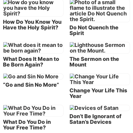
11-12
).
What is going on here? Why would Elijah expect God
How Do You Know You
to reveal Himself in a terrific wind or in an
Have the Holy Spirit?
Do Not Quench the
earthquake or in a fire? And what do we make of the
Spirit
“still small voice” in which the prophet finally hears
God?
What Does It Mean to
The Sermon on the
The answers become much clearer when we realize
Be Born Again?
Mount
two things. First, we need to understand Elijah’s
mind-set, and that means understanding the
significance of the events of chapter 18. Second, we
“Go and Sin No More”
need to understand how events in the life of Moses,
Change Your Life This
Year
more than 500 years before, may have colored
Elijah’s thinking.
Don’t Be Ignorant of
Fire from heaven
What Do You Do in
Satan’s Devices
Your Free Time?
The immediate context of Elijah’s flight from Jezebel