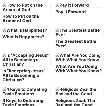
is his confrontation with the 450 prophets of Baal (
1
Kings 18:20-40
). Elijah had directed Ahab to
Pay It Forward
assemble them on Mount Carmel for a contest to
How to Put on the
decide who deserved worship.
Armor of God
The contest was cleverly arranged. Baal was
supposed to be the god in control of fertility and
What Is Happiness?
The Greatest Battle
rain. Elijah’s test, then, coming on the heels of a 3½-
Ever!
year drought (
James 5:17
), directly challenged the
power and authority of this pretender to divinity.
Elijah had proposed that both he and the false
What Are You Doing
prophets offer bullocks, but without actually igniting
Is “Accepting Jesus”
With What You Know?
All to Becoming a
the fires. Instead, they were to rely on “answers by
Christian?
fire” (
1 Kings 18:24
). This may seem odd, but it was
not without precedent. On at least three previous
occasions, the true God of Israel had done that very
thing.
4 Keys to Defeating
Religious Zeal: The
Toxic Emotions
Bad and the Good