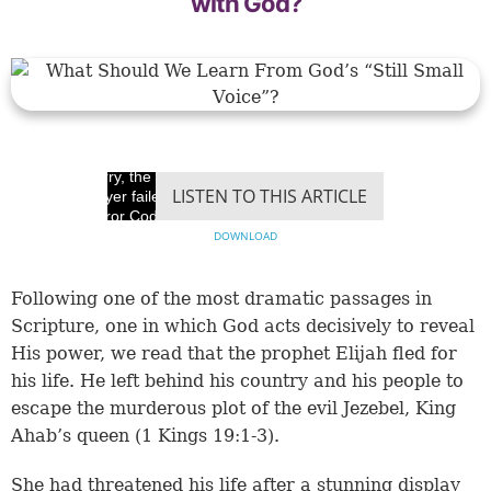
with God?
Sorry, the video
LISTEN TO THIS ARTICLE
player failed to load.
(Error Code: 100013)
DOWNLOAD
Following one of the most dramatic passages in
Scripture, one in which God acts decisively to reveal
His power, we read that the prophet Elijah fled for
his life. He left behind his country and his people to
escape the murderous plot of the evil Jezebel, King
Ahab’s queen (
1 Kings 19:1-3
).
She had threatened his life after a stunning display