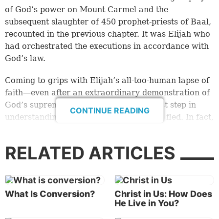
of God’s power on Mount Carmel and the
subsequent slaughter of 450 prophet-priests of Baal,
recounted in the previous chapter. It was Elijah who
had orchestrated the executions in accordance with
God’s law.
Coming to grips with Elijah’s all-too-human lapse of
faith—even after an extraordinary demonstration of
God’s supreme power—is merely the first step in
CONTINUE READING
understanding Elijah’s behavior after he fled. In fact,
what happened next in 1 Kings 19 can be confusing.
RELATED ARTICLES
God tells the prophet, who had traveled to Mount
Horeb alone, to “stand on the mountain before the
LORD” (
verse 11
). There Elijah waits expectantly for
God to present Himself, witnessing “a great and
What Is Conversion?
Christ in Us: How Does
strong wind” as well as an earthquake and a fire, yet
He Live in You?
we are told that God was not in any of them (
verses