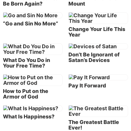
Be Born Again?
Mount
The apostle Paul begins his vivid summary of our
struggle in Romans 7:14: “For we know that the law
is spiritual, but I am carnal, sold under sin.” From
“Go and Sin No More”
Change Your Life This
the outset, Paul points out that our natural human
Year
mind is fundamentally incompatible with God’s law.
God’s law is spiritual; we are flesh. It’s as if sin owns
us—we are “sold as a slave to sin” (Frank Gaebelein,
Don’t Be Ignorant of
ed.,
Expositor’s Bible Commentary
).
What Do You Do in
Satan’s Devices
Your Free Time?
Paul introduced the analogy of being a slave to sin in
chapter 6. Through baptism and receiving the Holy
Pay It Forward
Spirit, we can be freed from that bondage and
How to Put on the
instead become “slaves of righteousness” (Romans
Armor of God
6:18). But freedom from sin isn’t won easily—there is
a battle for the control of our mind, which Paul
eloquently describes in chapter 7.
What Is Happiness?
The Greatest Battle
Ever!
Paul is referring to deeply entrenched habits and