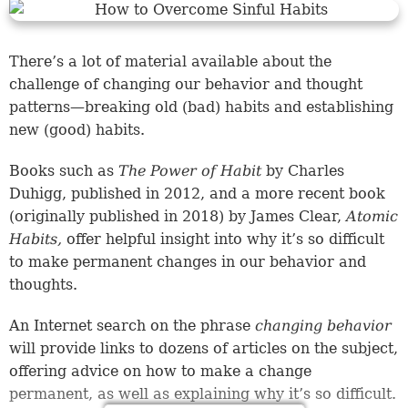
There’s a lot of material available about the
challenge of changing our behavior and thought
patterns—breaking old (bad) habits and establishing
new (good) habits.
Books such as
The Power of Habit
by Charles
Duhigg, published in 2012, and a more recent book
(originally published in 2018) by James Clear,
Atomic
Habits,
offer helpful insight into why it’s so difficult
to make permanent changes in our behavior and
thoughts.
An Internet search on the phrase
changing behavior
will provide links to dozens of articles on the subject,
offering advice on how to make a change
permanent, as well as explaining why it’s so difficult.