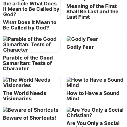
that produces a different result.
Meaning of the First
Shall Be Last and the
Last First
What Does It Mean to
The Greek word
metanoeo
(Strong’s #3340),
Be Called by God?
translated “repent,” means “to change one’s way of
life as the result of a complete change of thought
Godly Fear
and attitude with regard to sin and righteousness . . .
Though in English a focal component of repent is the
Parable of the Good
sorrow or contrition that a person experiences
Samaritan: Tests of
Character
because of sin, the emphasis in μετανοέω
[
metanoeo
]
. . .
seems to be more specifically the
total change, both in thought and behavior, with
respect to how one should both think and act” (J.P.
The World Needs
How to Have a Sound
Louw and Eugene Nida,
Greek-English Lexicon of
Visionaries
Mind
the New Testament Based on Semantic Domains,
1988, 41.52).
Beware of Shortcuts!
Are You Only a Social
Notice that the “sorrow or contrition” for our sins