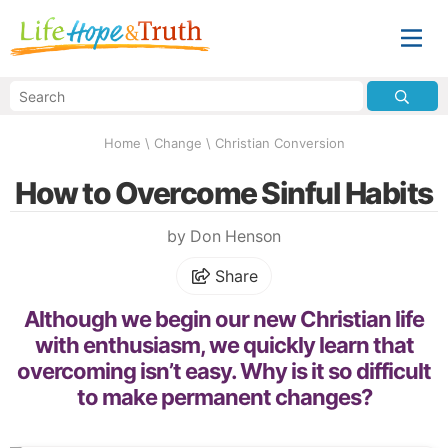
Home
\
Change
\
Christian Conversion
How to Overcome Sinful Habits
by Don Henson
Share
Although we begin our new Christian life
with enthusiasm, we quickly learn that
overcoming isn’t easy. Why is it so difficult
to make permanent changes?