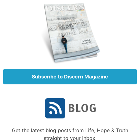
and 3, He promises the gift of the Kingdom of God to
those who overcome. The Greek word translated
“overcome” means to conquer. We have a fight on
our hands. Clearly, Jesus expects us to be victorious
in our battle against sin.
While it can be frustrating and sometimes confusing,
it shouldn’t come as a surprise that such a complete
change in behavior and thought takes time and a
great deal of effort. Paul concluded in Romans 7:24-
Subscribe to Discern Magazine
25 and Galatians 5:16-17 that our only hope is in
Jesus Christ and the power of the Holy Spirit.
How habits are formed
Much of the behavior we need to change is based on
deeply ingrained habits. A habit is defined as a
Get the latest blog posts from Life, Hope & Truth
routine behavior that happens subconsciously. A
straight to your inbox.
habit is something that we have practiced so much