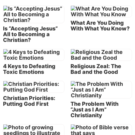
attitudes, and our innately selfish human nature that
we all struggle against. It’s some consolation to
know that even Paul fought that battle, but it doesn’t
What Are You Doing
make our struggle any easier.
Is “Accepting Jesus”
With What You Know?
All to Becoming a
Christian?
Repentance means serious, permanent change
Repentance is the first step toward conversion.
When God grants repentance (Romans 2:4), it leads
4 Keys to Defeating
Religious Zeal: The
to baptism (Acts 2:37-38), which begins a process of
Toxic Emotions
Bad and the Good
change and personal growth that will continue for
the rest of our lives.
Christian Priorities:
To permanently modify behavior, we
Putting God First
The Problem With
“Just as I Am”
have to break the cycle—we need to
Christianity
intercept the cue, control the craving
and link the cue to a different behavior